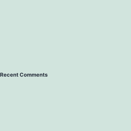
Recent Comments