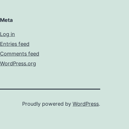
Meta
Log in
Entries feed
Comments feed
WordPress.org
Proudly powered by
WordPress
.