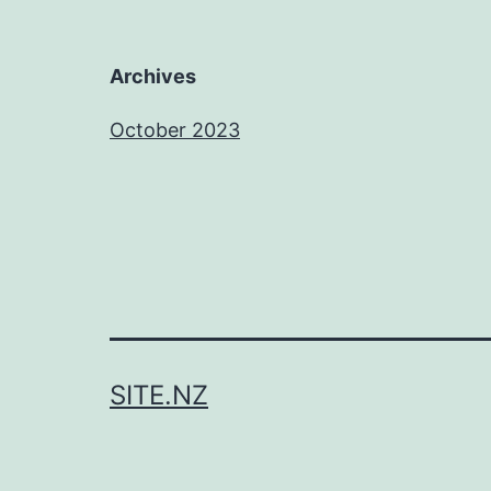
Archives
October 2023
SITE.NZ