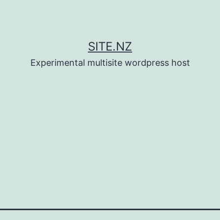
SITE.NZ
Experimental multisite wordpress host