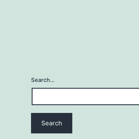
Search…