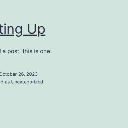
ting Up
a post, this is one.
October 26, 2023
ed as
Uncategorized