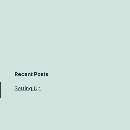
Recent Posts
Setting Up