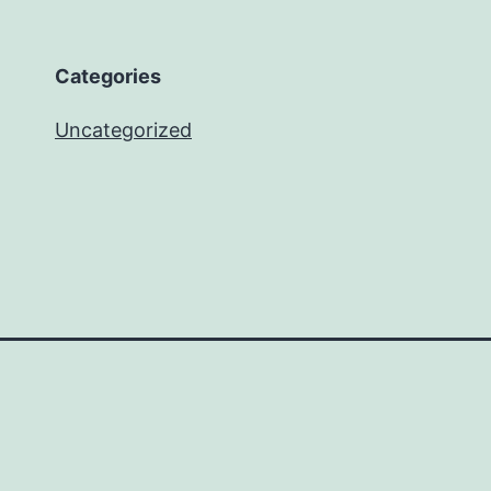
Categories
Uncategorized