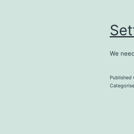
Set
We need 
Published
Categoris